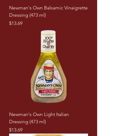
Newman's Own Balsamic Vinaigrette
Dressing (473 ml)
Price
$13.69
Newman's Own Light Italian
Dressing (473 ml)
Price
$13.69