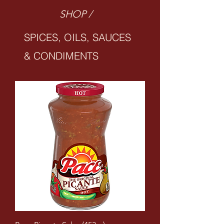
SHOP /
SPICES, OILS, SAUCES
& CONDIMENTS