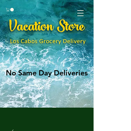
No Same Day Deliveries
No Same Day Deliveries