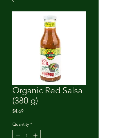
Organic Red Salsa
(380 g)
Price
$4.69
Quantity
*