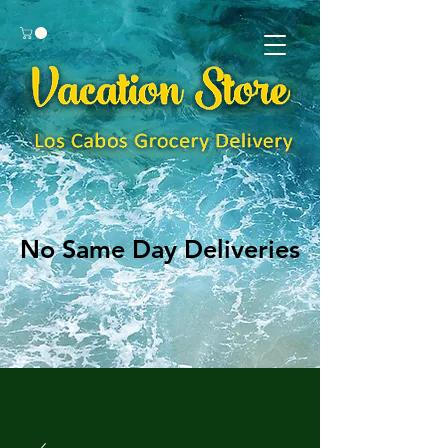
No Same Day Deliveries
No Same Day Deliveries