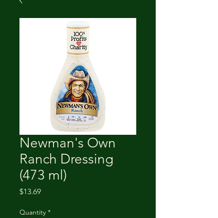
Newman's Own
Ranch Dressing
(473 ml)
Price
$13.69
Quantity
*