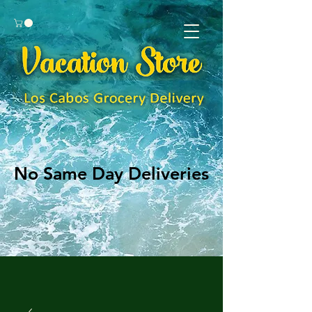
No Same Day Deliveries
No Same Day Deliveries