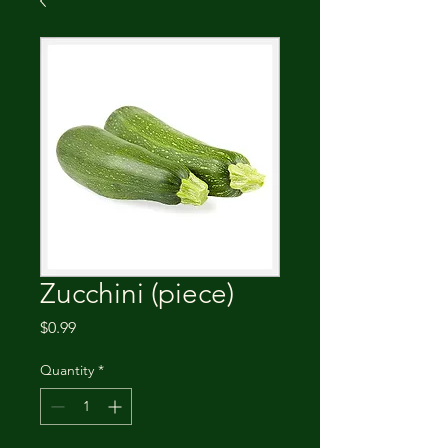
Zucchini (piece)
Price
$0.99
Quantity
*