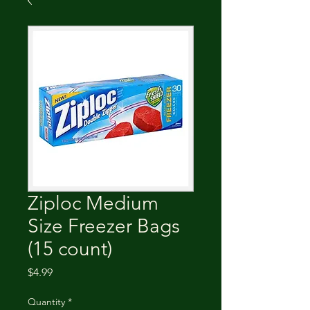
Ziploc Medium
Size Freezer Bags
(15 count)
Price
$4.99
Quantity
*