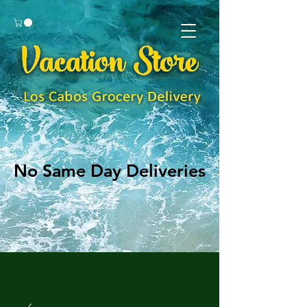
No Same Day Deliveries
No Same Day Deliveries