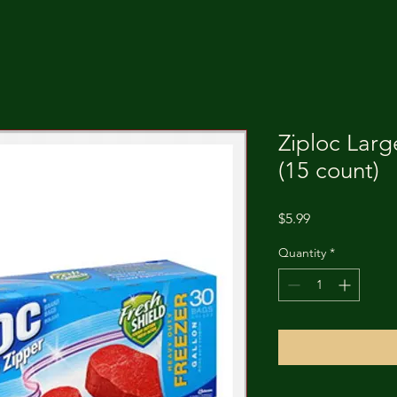
Ziploc Larg
(15 count)
Price
$5.99
Quantity
*