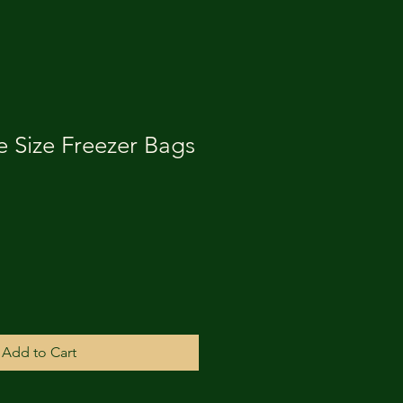
e Size Freezer Bags
Add to Cart