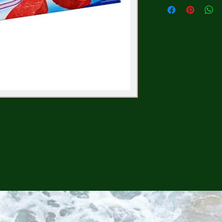
CONTINUE SHOPPING