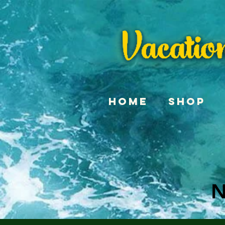
Home
Shop
N
N