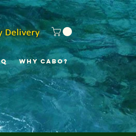
AQ
Why Cabo?