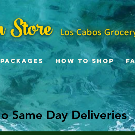
Packages
How To Shop
F
o Same Day Deliveries
o Same Day Deliveries