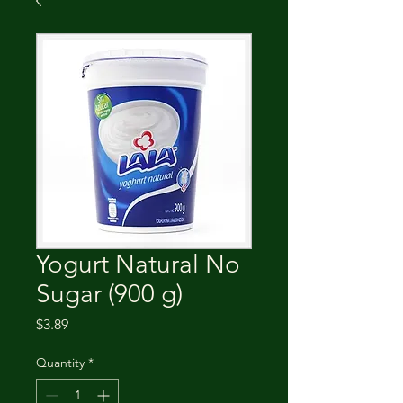
Yogurt Natural No
Sugar (900 g)
Price
$3.89
Quantity
*