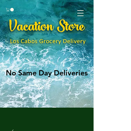
No Same Day Deliveries
No Same Day Deliveries