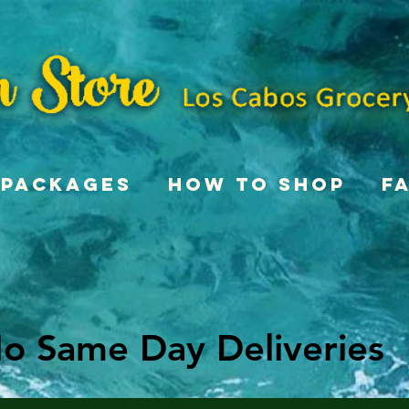
Packages
How To Shop
F
o Same Day Deliveries
o Same Day Deliveries