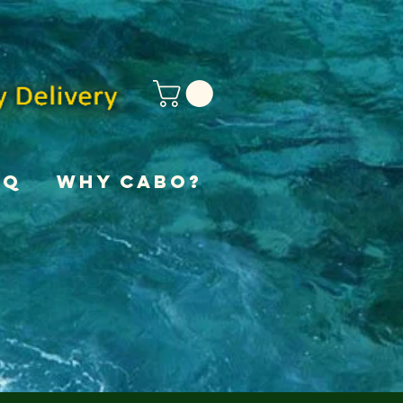
AQ
Why Cabo?