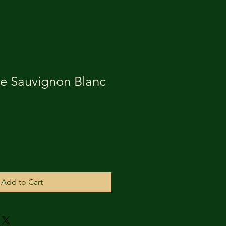
 Sauvignon Blanc
Add to Cart