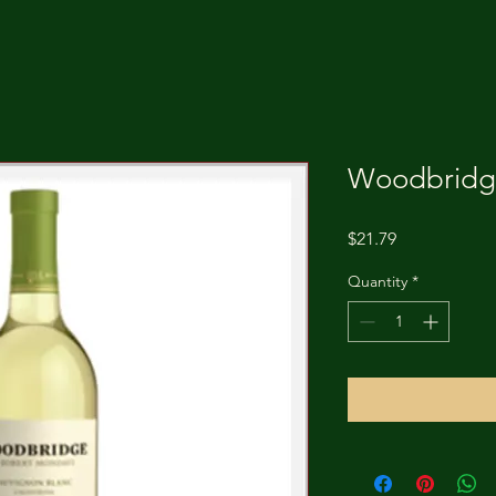
Woodbridge
Price
$21.79
Quantity
*