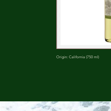
Origin: California (750 ml)