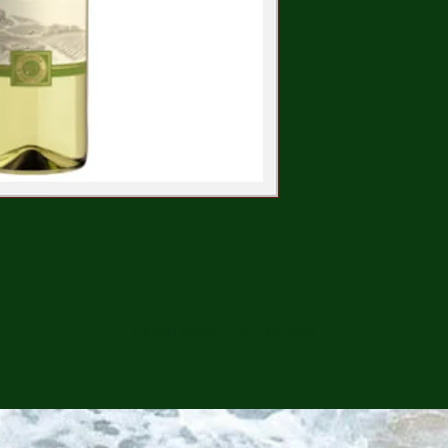
CONTINUE SHOPPING