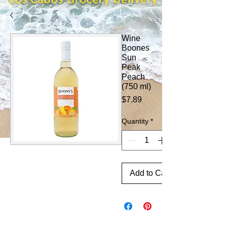
Wine
Boones
Sun
Peak
Peach
(750 ml)
Price
$7.89
Quantity
*
Add to Cart
CONTINUE SHOPPING