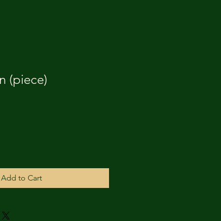
 (piece)
Add to Cart