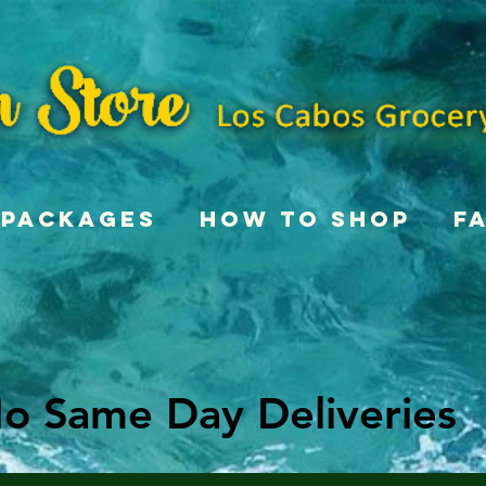
Packages
How To Shop
F
o Same Day Deliveries
o Same Day Deliveries