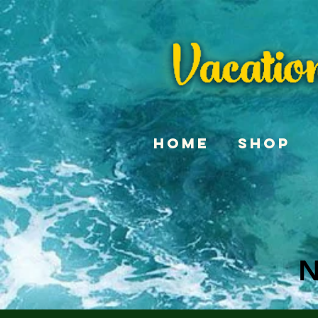
Home
Shop
N
N