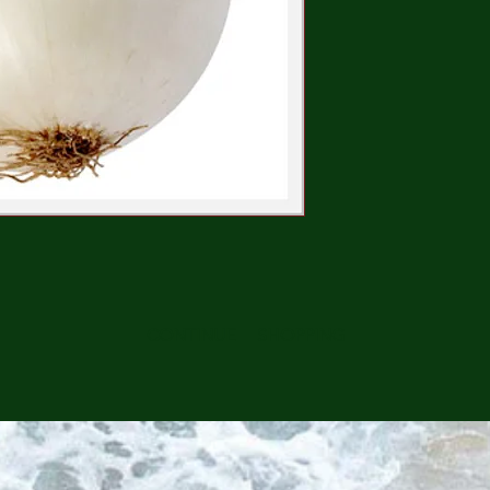
CONTINUE SHOPPING