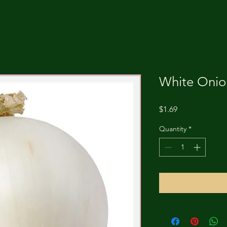
White Onion
Price
$1.69
Quantity
*