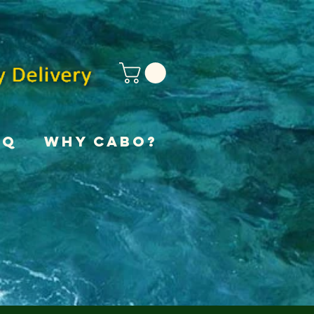
AQ
Why Cabo?