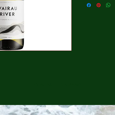
CONTINUE SHOPPING