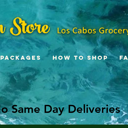
Packages
How To Shop
F
o Same Day Deliveries
o Same Day Deliveries