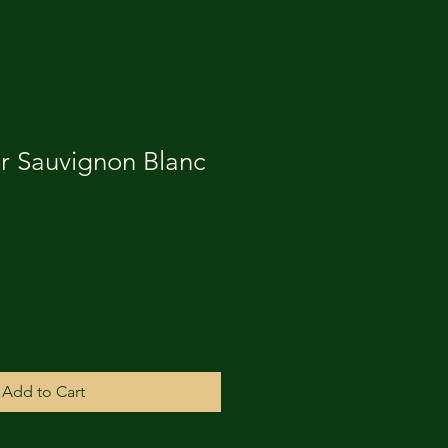
r Sauvignon Blanc
Add to Cart