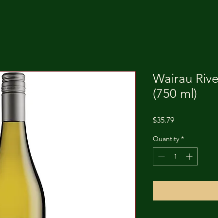
Wairau Rive
(750 ml)
Price
$35.79
Quantity
*