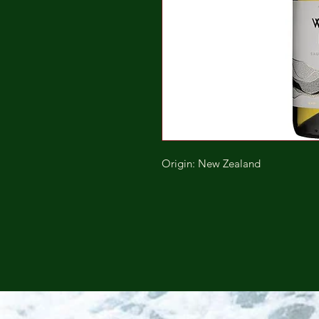
Origin: New Zealand