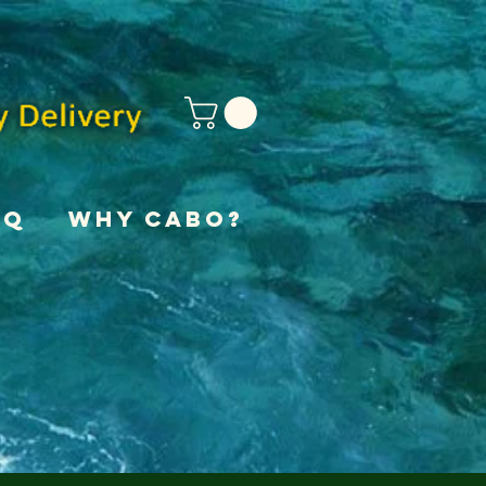
AQ
Why Cabo?