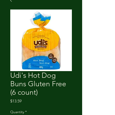
Udi's Hot Dog
Buns Gluten Free
(6 count)
Price
$13.59
Quantity
*