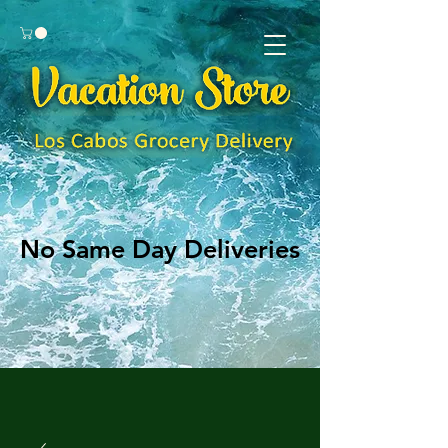
No Same Day Deliveries
No Same Day Deliveries