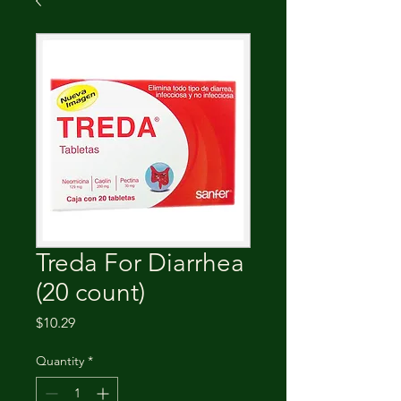
Treda For Diarrhea
(20 count)
Price
$10.29
Quantity
*