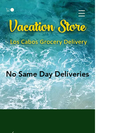
No Same Day Deliveries
No Same Day Deliveries