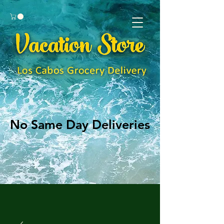
No Same Day Deliveries
No Same Day Deliveries