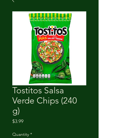
Tostitos Salsa
Verde Chips (240
g)
Price
$3.99
Quantity
*