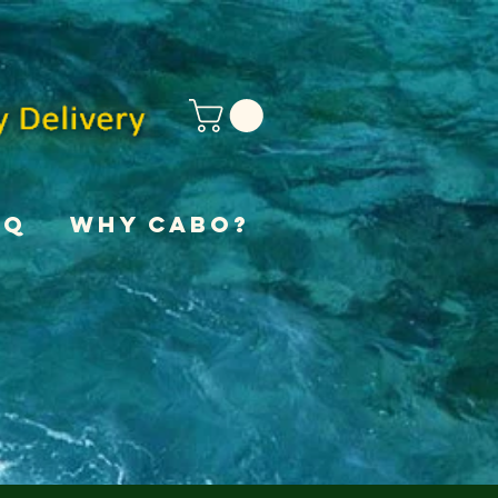
AQ
Why Cabo?