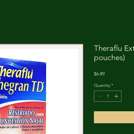
Theraflu Ex
pouches)
Price
$6.89
Quantity
*