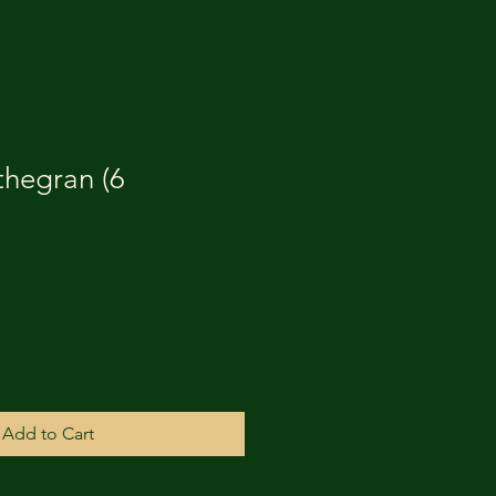
thegran (6
Add to Cart