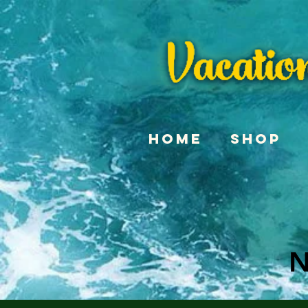
Home
Shop
N
N