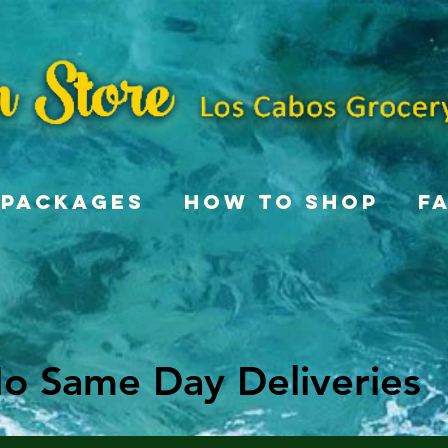
Packages
How To Shop
F
o Same Day Deliveries
o Same Day Deliveries