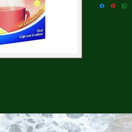
CONTINUE SHOPPING