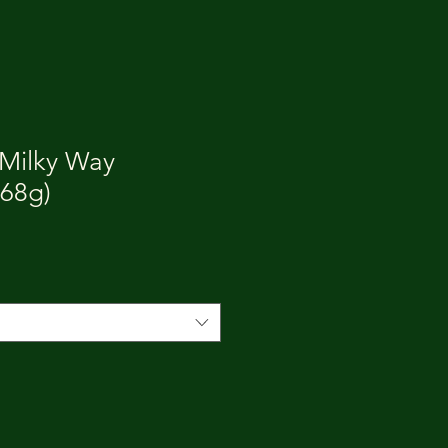
 Milky Way
468g)