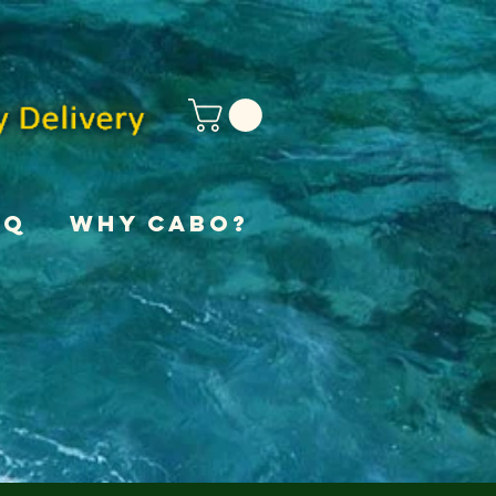
AQ
Why Cabo?