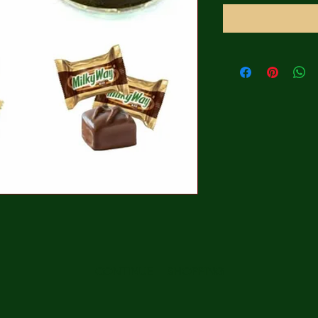
CONTINUE SHOPPING