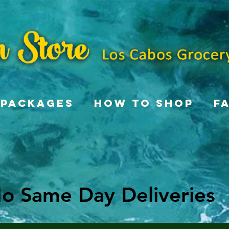
Packages
How To Shop
F
o Same Day Deliveries
o Same Day Deliveries