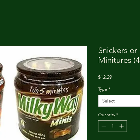
Snickers or
Minitures (
Price
$12.29
Type
*
Select
Quantity
*