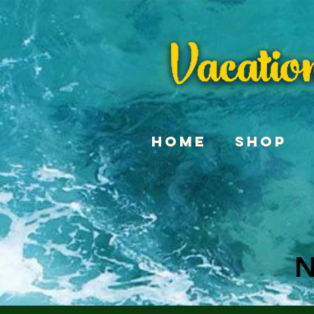
Home
Shop
N
N