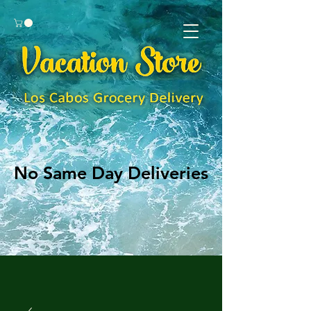
No Same Day Deliveries
No Same Day Deliveries