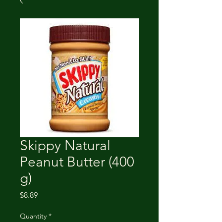
Skippy Natural
Peanut Butter (400
g)
Price
$8.89
Quantity
*