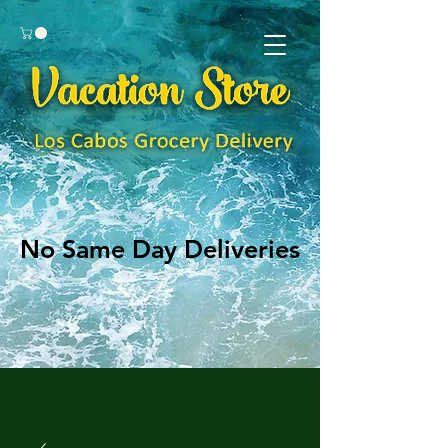
No Same Day Deliveries
No Same Day Deliveries