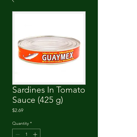
Sardines In Tomato
Sauce (425 g)
Price
$2.69
Quantity
*