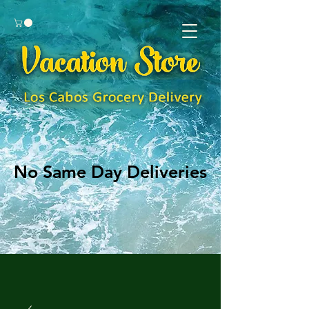
No Same Day Deliveries
No Same Day Deliveries