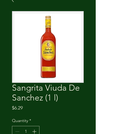
Sangrita Viuda De
Sanchez (1 l)
Price
$6.29
Quantity
*