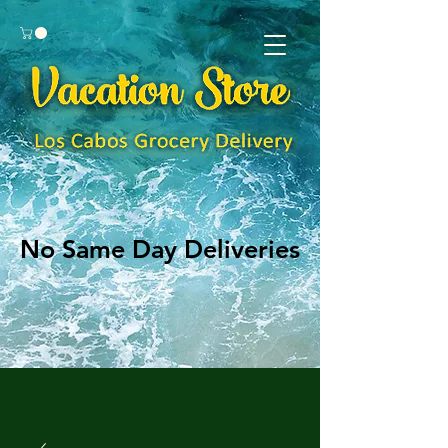
No Same Day Deliveries
No Same Day Deliveries