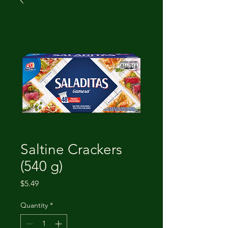
Saltine Crackers
(540 g)
Price
$5.49
Quantity
*