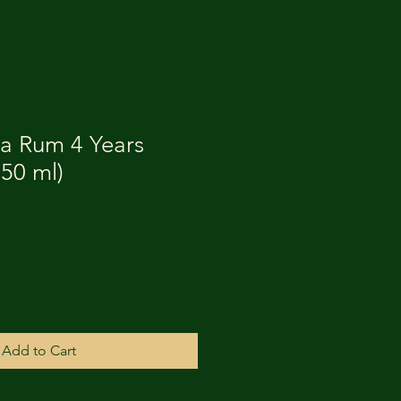
ña Rum 4 Years
750 ml)
Add to Cart