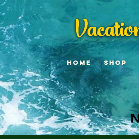
Home
Shop
N
N