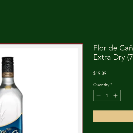
Flor de Ca
Extra Dry (
Price
$19.89
Quantity
*