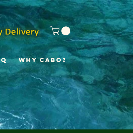
AQ
Why Cabo?