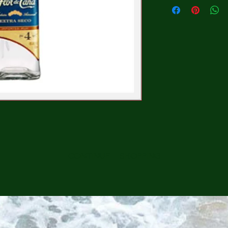
CONTINUE SHOPPING