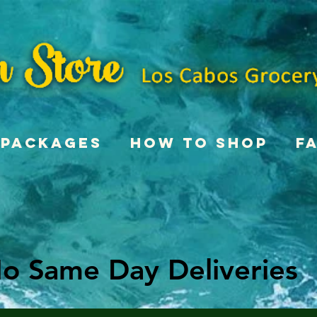
Packages
How To Shop
F
o Same Day Deliveries
o Same Day Deliveries