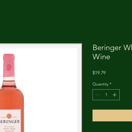
Beringer Wh
Wine
Price
$19.79
Quantity
*