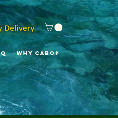
AQ
Why Cabo?