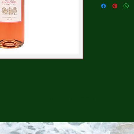
CONTINUE SHOPPING