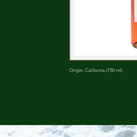
Origin: California (750 ml)