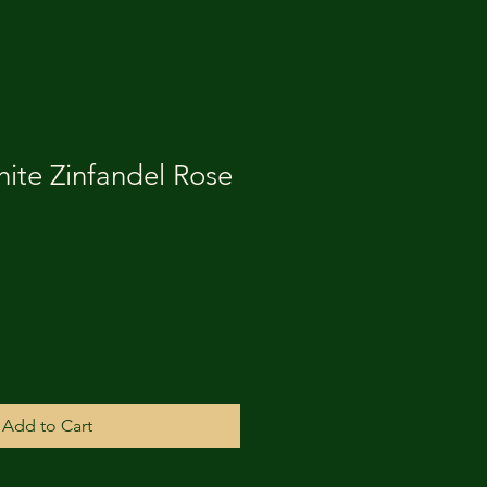
ite Zinfandel Rose
Add to Cart