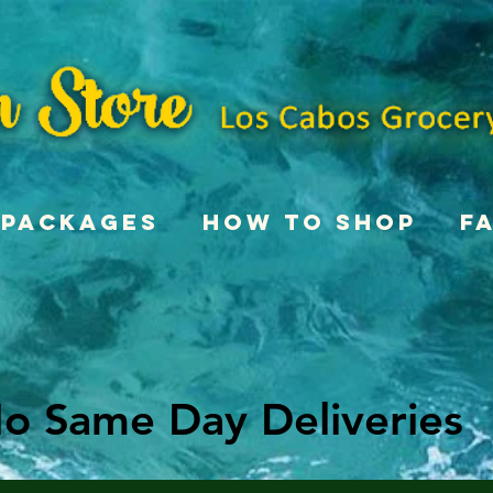
Packages
How To Shop
F
o Same Day Deliveries
o Same Day Deliveries