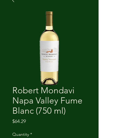
Robert Mondavi
Napa Valley Fume
Blanc (750 ml)
Price
$64.29
Quantity
*