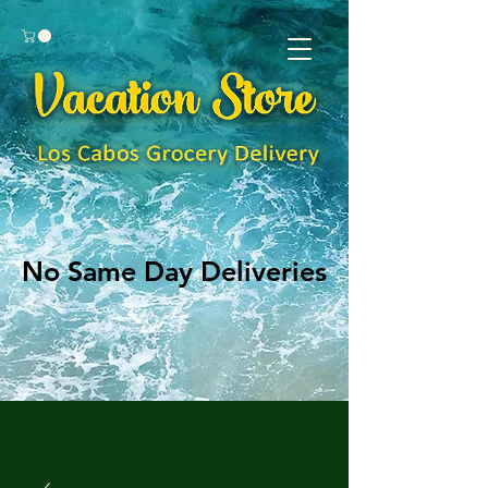
No Same Day Deliveries
No Same Day Deliveries