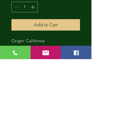
Add to Cart
Origin: California
CONT
INUE
SHOP
PING