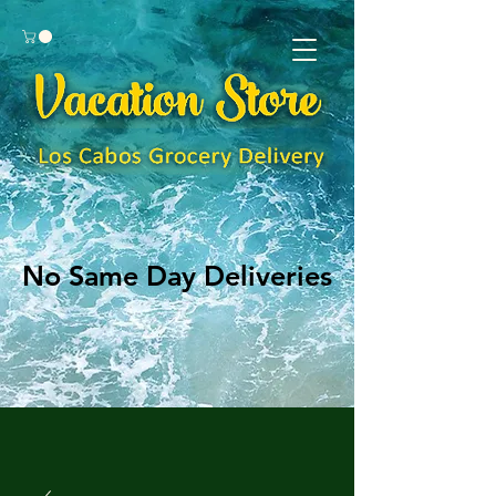
No Same Day Deliveries
No Same Day Deliveries