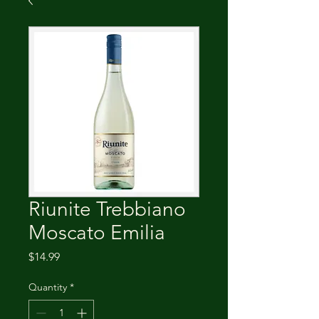
Riunite Trebbiano
Moscato Emilia
Price
$14.99
Quantity
*