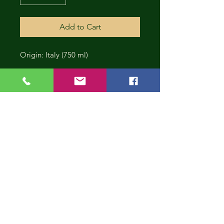
Add to Cart
Origin: Italy (750 ml)
CONT
INUE
SHOP
PING