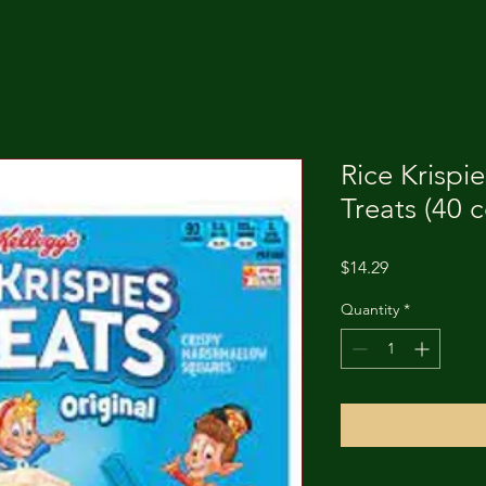
Rice Krispi
Treats (40 
Price
$14.29
Quantity
*