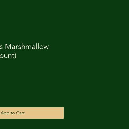
es Marshmallow
count)
Add to Cart