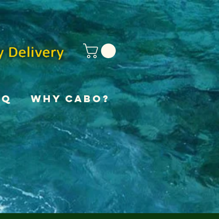
AQ
Why Cabo?