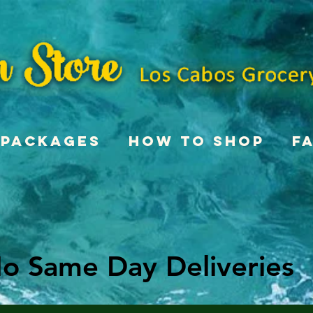
Packages
How To Shop
F
o Same Day Deliveries
o Same Day Deliveries