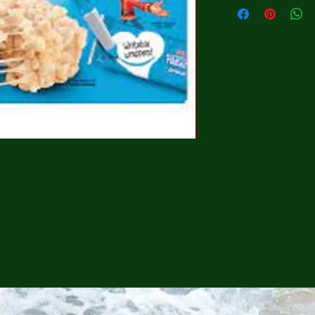
CONTINUE SHOPPING