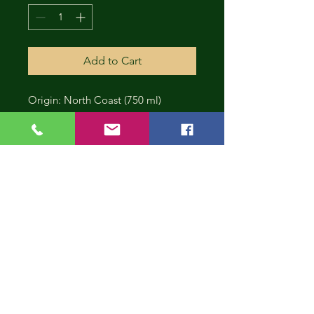
Add to Cart
Origin: North Coast (750 ml)
CONT
INUE
SHOP
PING