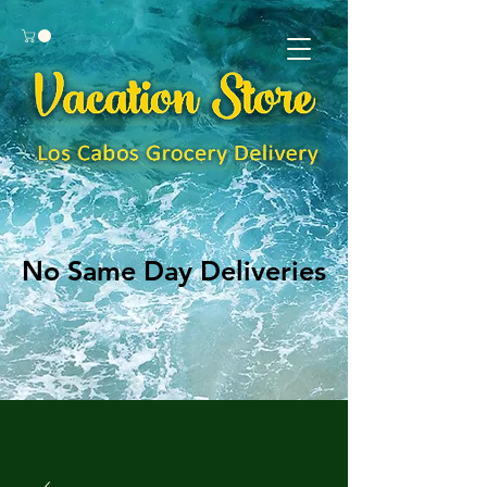
No Same Day Deliveries
No Same Day Deliveries