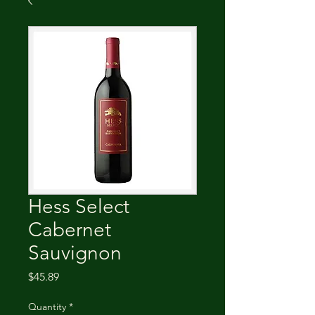
Hess Select
Cabernet
Sauvignon
Price
$45.89
Quantity
*