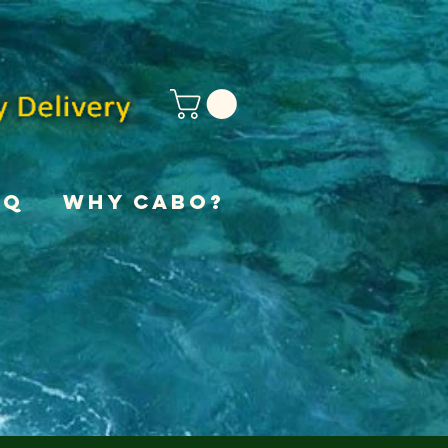
AQ
Why Cabo?