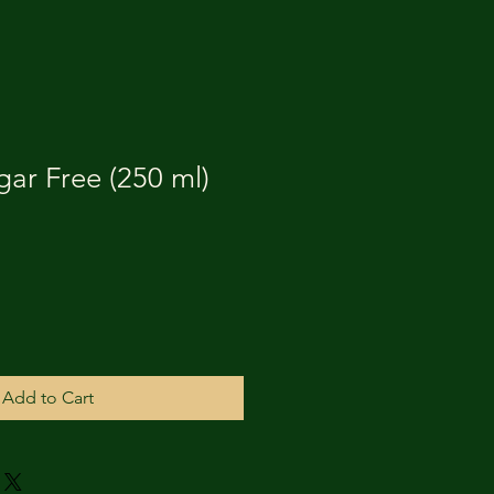
gar Free (250 ml)
Add to Cart