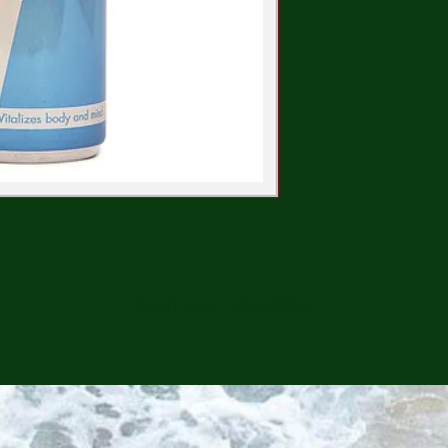
CONTINUE SHOPPING