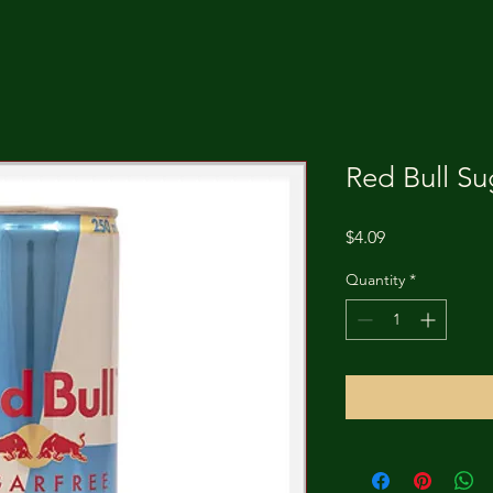
Red Bull Su
Price
$4.09
Quantity
*