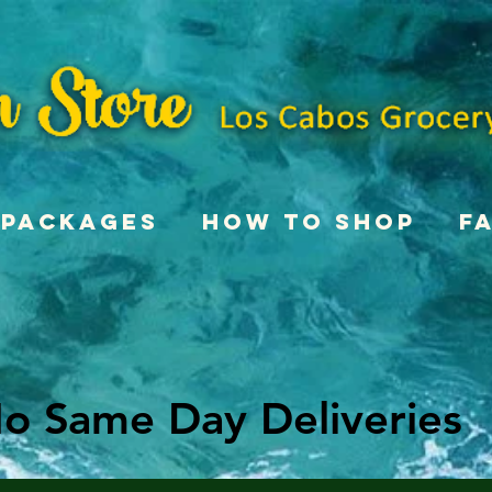
Packages
How To Shop
F
o Same Day Deliveries
o Same Day Deliveries