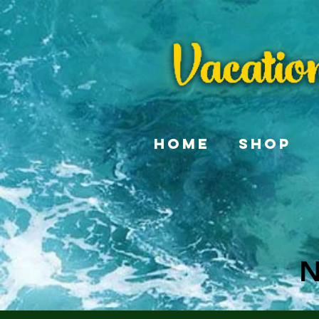
Home
Shop
N
N