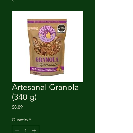
Artesanal Granola
(340 g)
Price
$8.89
Quantity
*