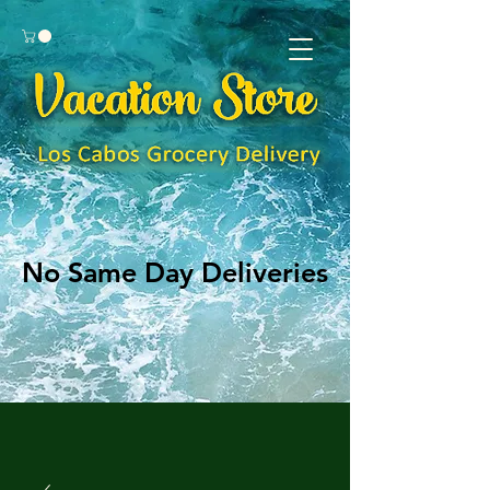
No Same Day Deliveries
No Same Day Deliveries