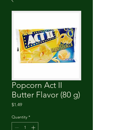
Popcorn Act II
Butter Flavor (80 g)
Price
$1.49
Quantity
*