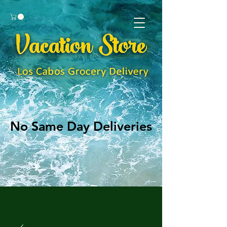
No Same Day Deliveries
No Same Day Deliveries