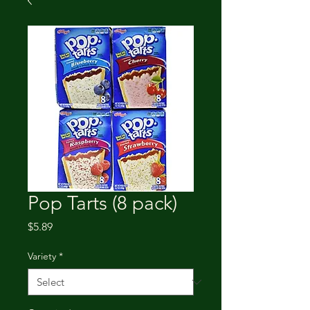
Pop Tarts (8 pack)
Price
$5.89
Variety
*