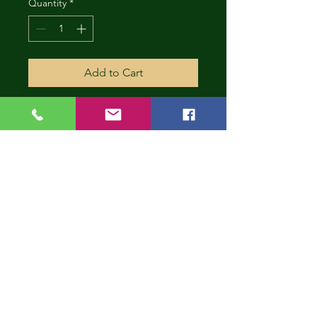
Quantity
*
Add to Cart
CONT
INUE
SHOP
PING