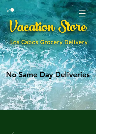
No Same Day Deliveries
No Same Day Deliveries