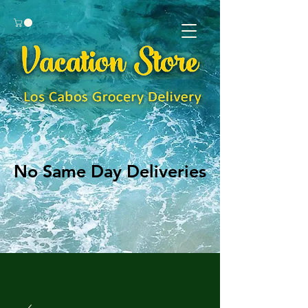
No Same Day Deliveries
No Same Day Deliveries