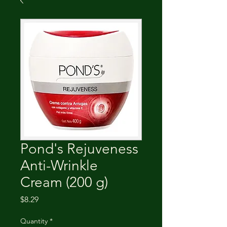
Pond's Rejuveness
Anti-Wrinkle
Cream (200 g)
Price
$8.29
Quantity
*