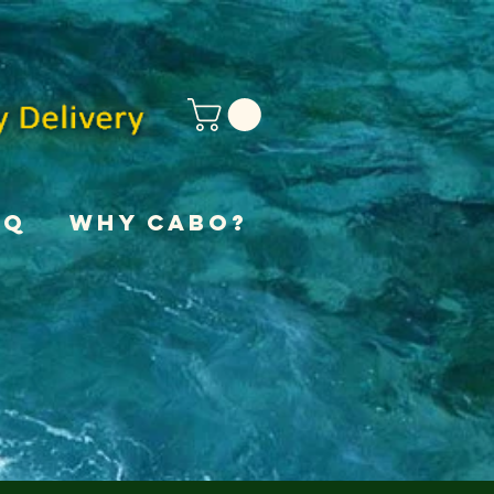
AQ
Why Cabo?