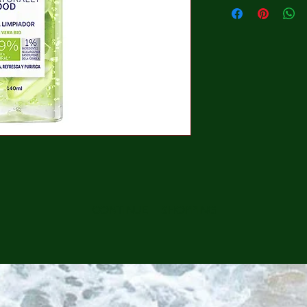
CONTINUE SHOPPING