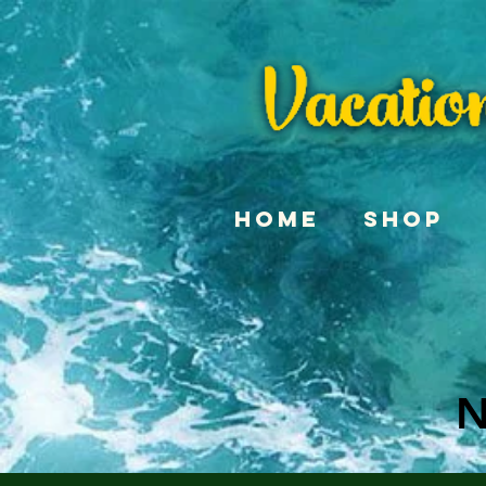
Home
Shop
N
N