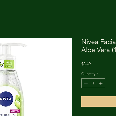
Nivea Facia
Aloe Vera (
Price
$8.49
Quantity
*