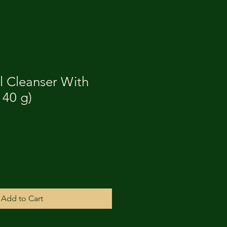
l Cleanser With
140 g)
Add to Cart