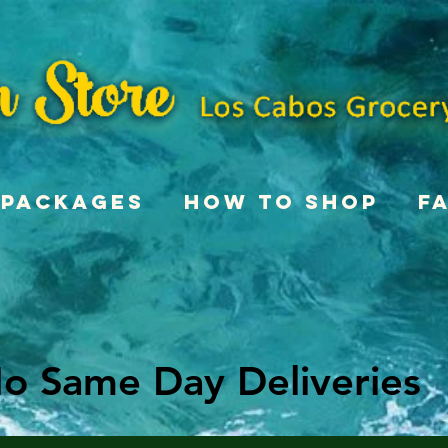
Packages
How To Shop
F
o Same Day Deliveries
o Same Day Deliveries