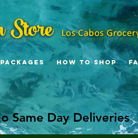
Packages
How To Shop
F
o Same Day Deliveries
o Same Day Deliveries