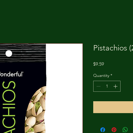
Pistachios (
Price
$9.59
Quantity
*