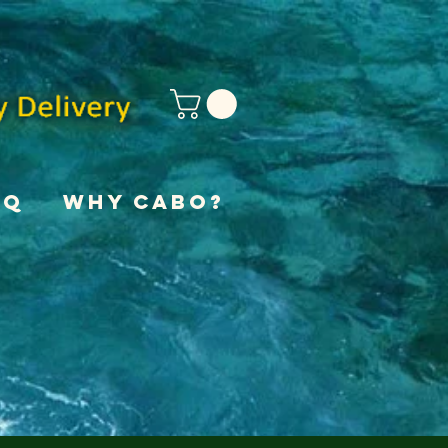
AQ
Why Cabo?