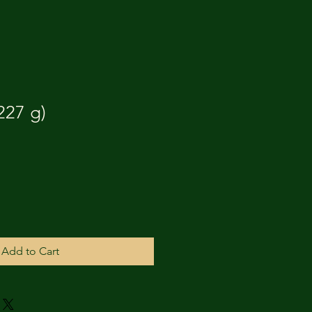
227 g)
Add to Cart