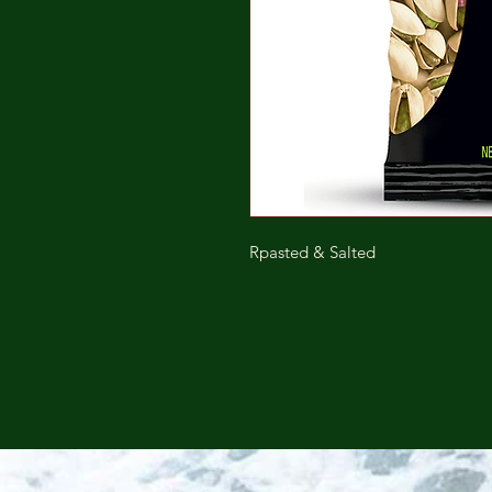
Rpasted & Salted