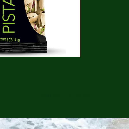
CONTINUE SHOPPING