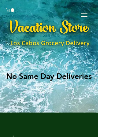
No Same Day Deliveries
No Same Day Deliveries