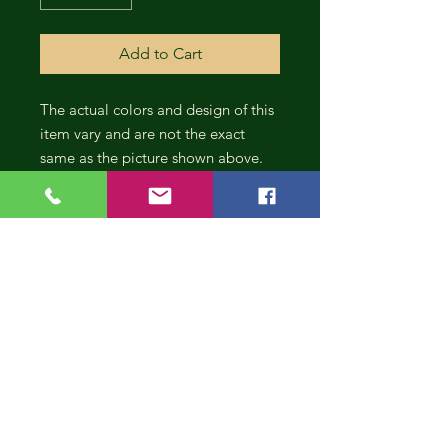
Add to Cart
The actual colors and design of this
item vary and are not the exact
same as the picture shown above.
CONT
INUE
SHOP
PING