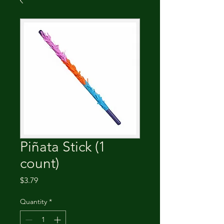
Piñata Stick (1
count)
Price
$3.79
Quantity
*