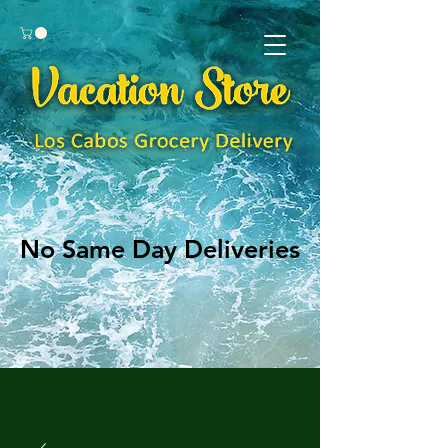
No Same Day Deliveries
No Same Day Deliveries