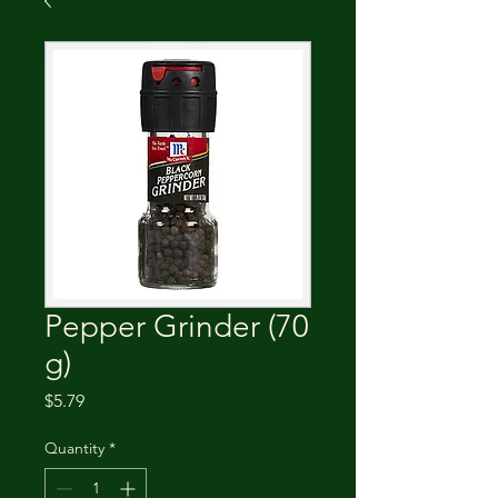
Pepper Grinder (70
g)
Price
$5.79
Quantity
*