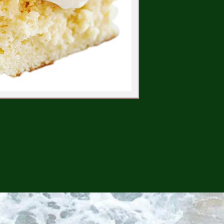
CONTINUE SHOPPING