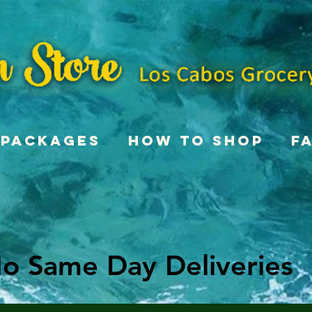
Packages
How To Shop
F
o Same Day Deliveries
o Same Day Deliveries