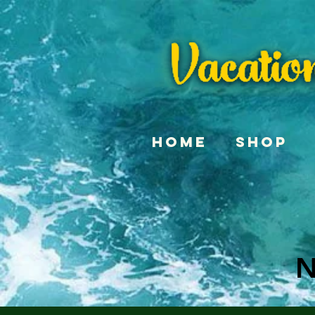
Home
Shop
N
N