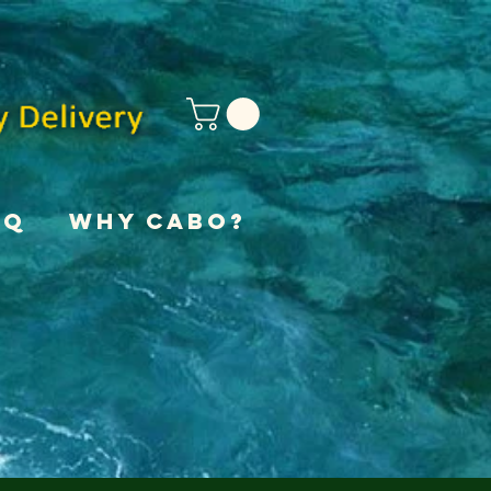
AQ
Why Cabo?