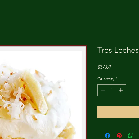
Tres Leche
Price
$37.89
Quantity
*