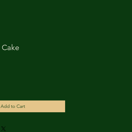
s Cake
Add to Cart