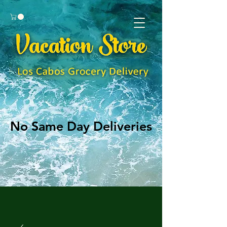
No Same Day Deliveries
No Same Day Deliveries