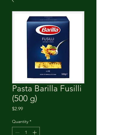
Pasta Barilla Fusilli
(500 g)
Price
$2.99
Quantity
*