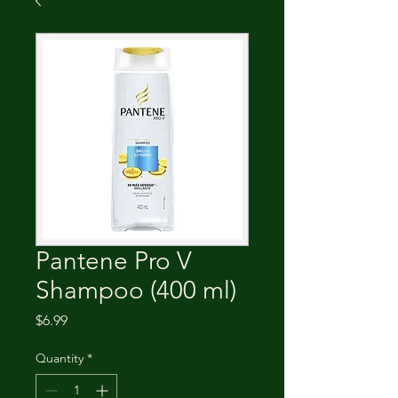
Pantene Pro V
Shampoo (400 ml)
Price
$6.99
Quantity
*