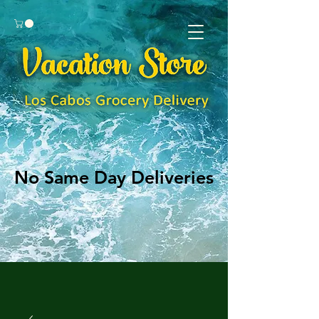
No Same Day Deliveries
No Same Day Deliveries