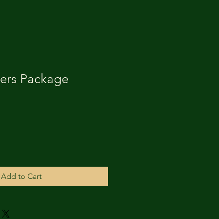
ers Package
Add to Cart