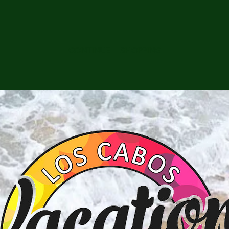
CONTINUE SHOPPING