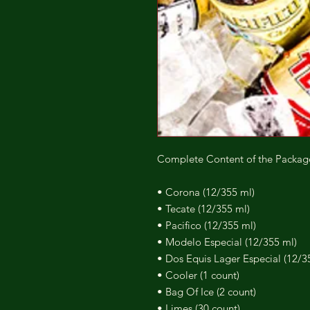
Complete Content of the Packag
• Corona (12/355 ml)
• Tecate (12/355 ml)
• Pacifico (12/355 ml)
• Modelo Especial (12/355 ml)
• Dos Equis Lager Especial (12/3
• Cooler (1 count)
• Bag Of Ice (2 count)
• Limes (30 count)