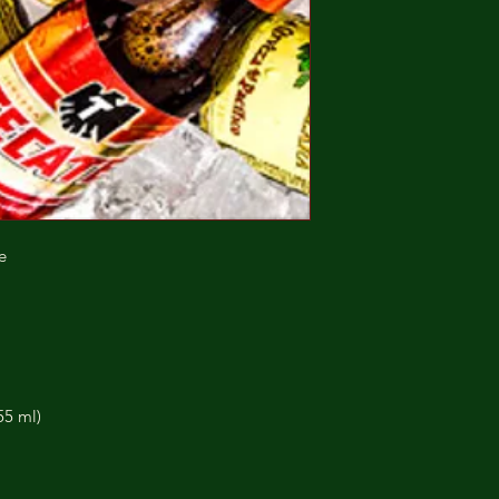
e
55 ml)