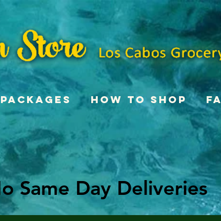
Packages
How To Shop
F
o Same Day Deliveries
o Same Day Deliveries