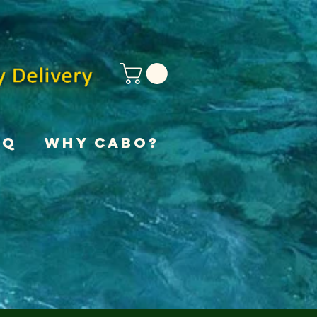
AQ
Why Cabo?