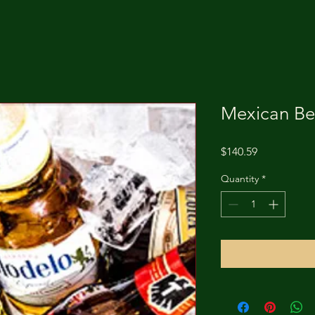
Mexican Be
Price
$140.59
Quantity
*