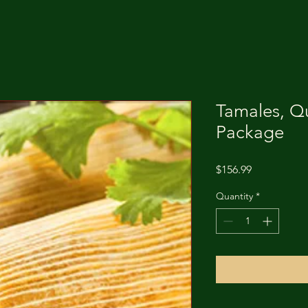
Tamales, Qu
Package
Price
$156.99
Quantity
*