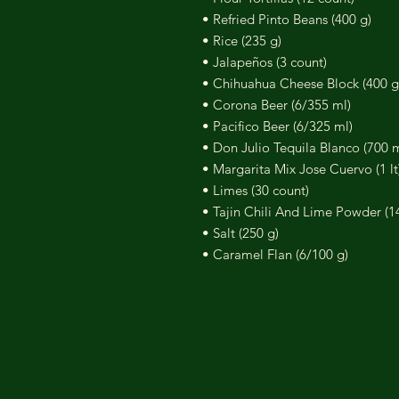
• Refried Pinto Beans (400 g)
• Rice (235 g)
• Jalapeños (3 count)
• Chihuahua Cheese Block (400 g
• Corona Beer (6/355 ml)
• Pacifico Beer (6/325 ml)
• Don Julio Tequila Blanco (700 m
• Margarita Mix Jose Cuervo (1 lt
• Limes (30 count)
• Tajin Chili And Lime Powder (1
• Salt (250 g)
• Caramel Flan (6/100 g)