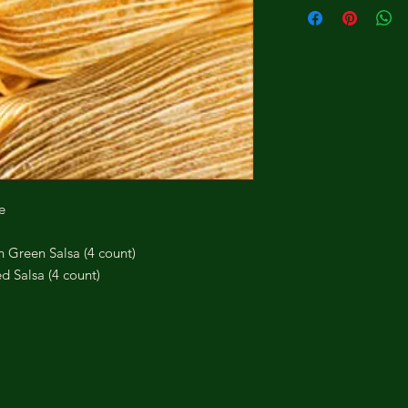
e
Green Salsa (4 count)
 Salsa (4 count)