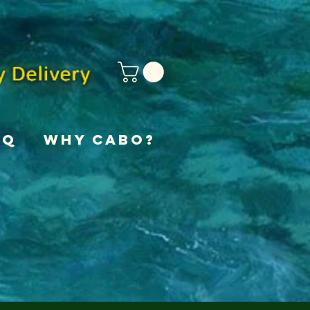
AQ
Why Cabo?