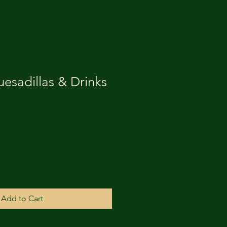
esadillas & Drinks
Add to Cart