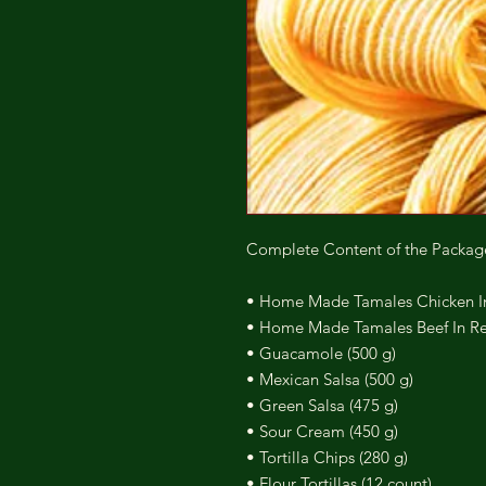
Complete Content of the Packag
• Home Made Tamales Chicken In 
• Home Made Tamales Beef In Red
• Guacamole (500 g)
• Mexican Salsa (500 g)
• Green Salsa (475 g)
• Sour Cream (450 g)
• Tortilla Chips (280 g)
• Flour Tortillas (12 count)