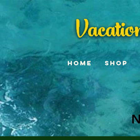
Home
Shop
N
N