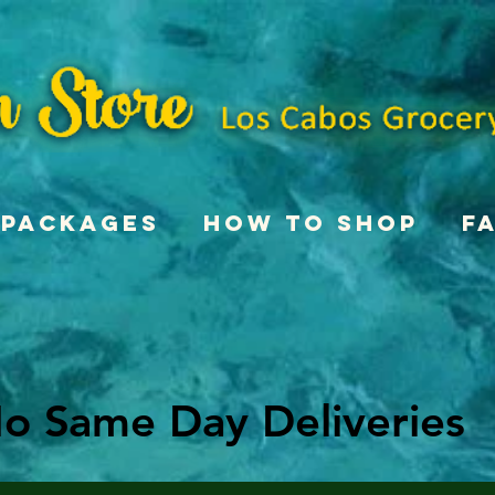
Packages
How To Shop
F
o Same Day Deliveries
o Same Day Deliveries