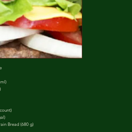
e
 ml)
)
count)
al)
ain Bread (680 g)