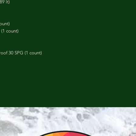
89 lt)
count)
 (1 count)
oof 30 SPG (1 count)
CONTINUE SHOPPING