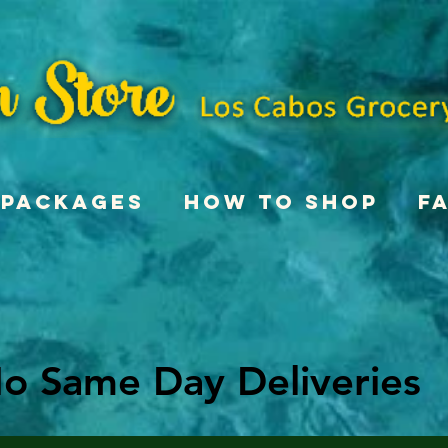
Packages
How To Shop
F
o Same Day Deliveries
o Same Day Deliveries