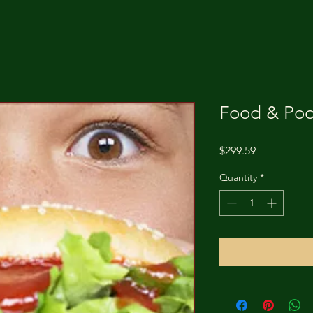
Food & Poo
Price
$299.59
Quantity
*