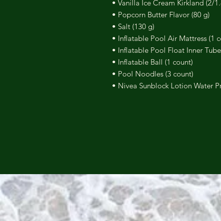
• Vanilla Ice Cream Kirkland (2/1.
• Popcorn Butter Flavor (80 g)
• Salt (130 g)
• Inflatable Pool Air Mattress (1 
• Inflatable Pool Float Inner Tube
• Inflatable Ball (1 count)
• Pool Noodles (3 count)
• Nivea Sunblock Lotion Water Pr