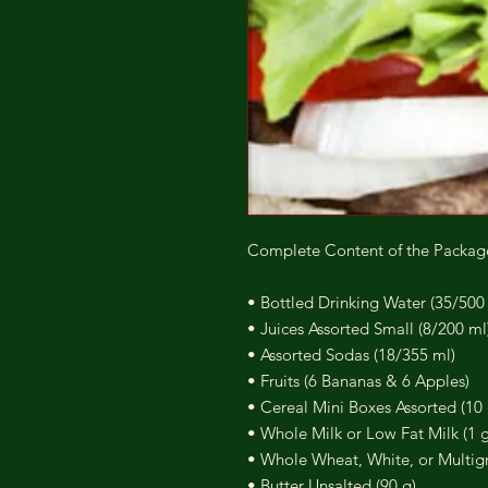
Complete Content of the Packag
• Bottled Drinking Water (35/500
• Juices Assorted Small (8/200 ml
• Assorted Sodas (18/355 ml)
• Fruits (6 Bananas & 6 Apples)
• Cereal Mini Boxes Assorted (10 
• Whole Milk or Low Fat Milk (1 g
• Whole Wheat, White, or Multigr
• Butter Unsalted (90 g)