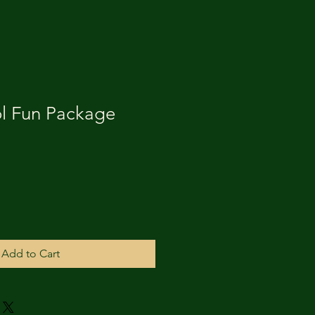
l Fun Package
Add to Cart