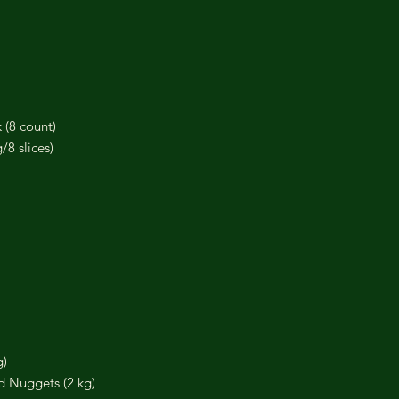
 (8 count)
8 slices)
g)
d Nuggets (2 kg)