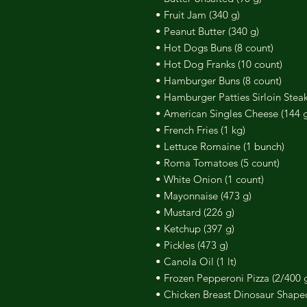
• Fruit Jam (340 g)
• Peanut Butter (340 g)
• Hot Dogs Buns (8 count)
• Hot Dog Franks (10 count)
• Hamburger Buns (8 count)
• Hamburger Patties Sirloin Steak
• American Singles Cheese (144 g/
• French Fries (1 kg)
• Lettuce Romaine (1 bunch)
• Roma Tomatoes (5 count)
• White Onion (1 count)
• Mayonnaise (473 g)
• Mustard (226 g)
• Ketchup (397 g)
• Pickles (473 g)
• Canola Oil (1 lt)
• Frozen Pepperoni Pizza (2/400 
• Chicken Breast Dinosaur Shape