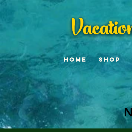
Home
Shop
N
N