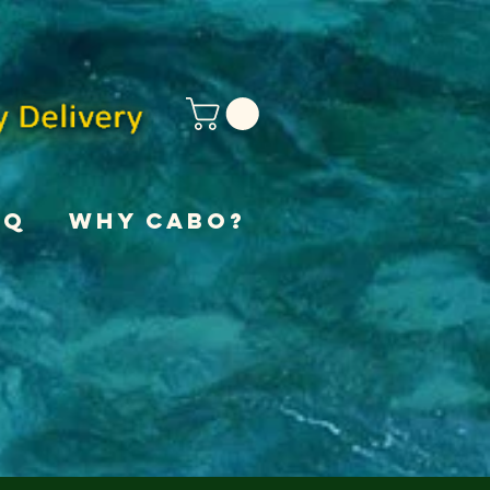
AQ
Why Cabo?