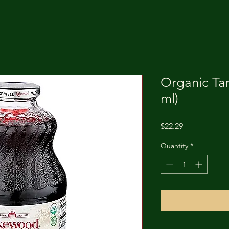
Organic Tar
ml)
Price
$22.29
Quantity
*