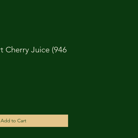
t Cherry Juice (946
Add to Cart