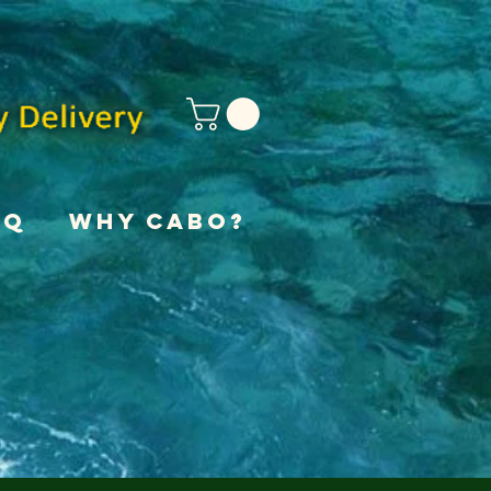
AQ
Why Cabo?