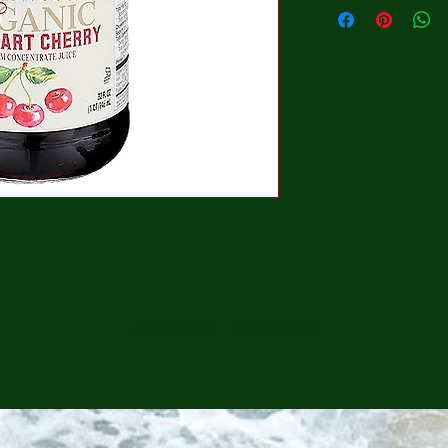
CONTINUE SHOPPING