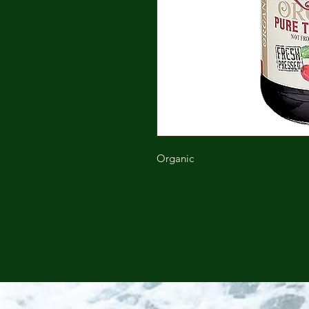
Organic