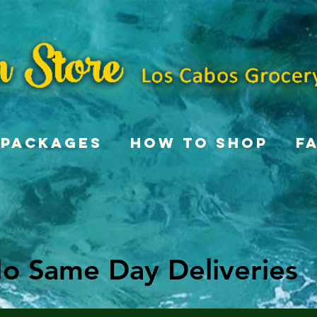
Packages
How To Shop
F
o Same Day Deliveries
o Same Day Deliveries