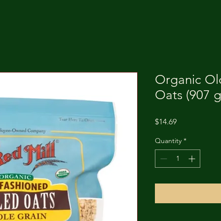
Organic Ol
Oats (907 g
Price
$14.69
Quantity
*