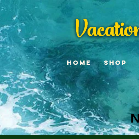
Home
Shop
N
N