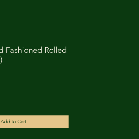
d Fashioned Rolled
)
Add to Cart