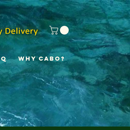
AQ
Why Cabo?