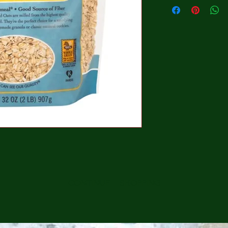
CONTINUE SHOPPING