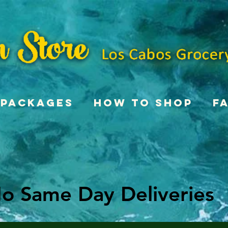
Packages
How To Shop
F
o Same Day Deliveries
o Same Day Deliveries