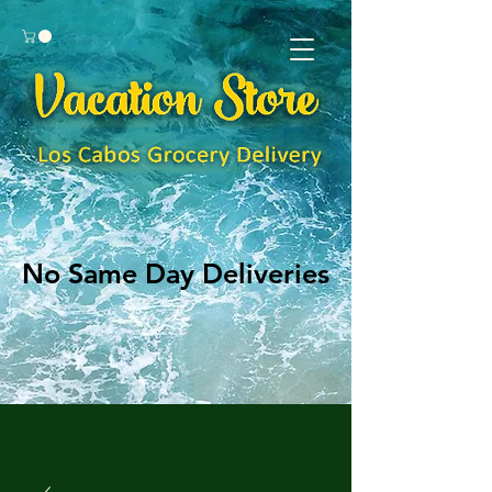
No Same Day Deliveries
No Same Day Deliveries