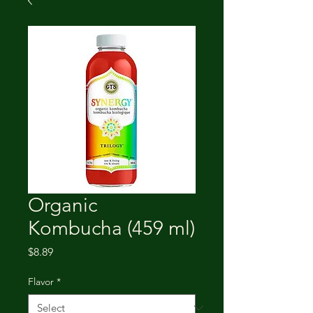
Organic
Kombucha (459 ml)
Price
$8.89
Flavor
*