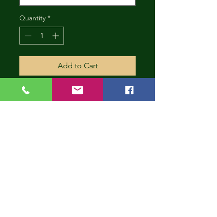
Quantity
*
Add to Cart
CONT
INUE
SHOP
PING