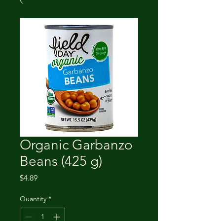
Organic Garbanzo
Beans (425 g)
Price
$4.89
Quantity
*