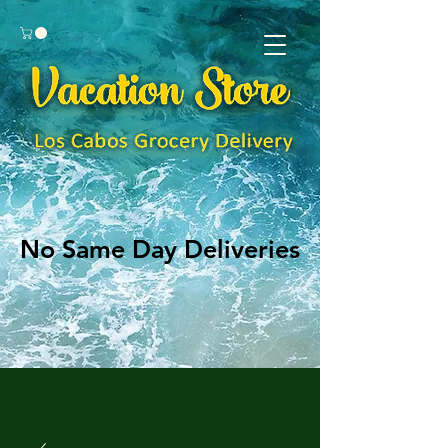
No Same Day Deliveries
No Same Day Deliveries