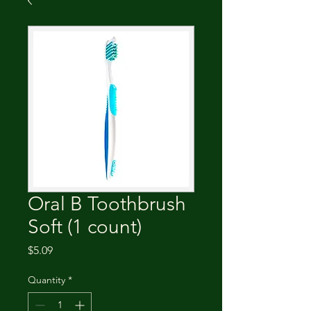
Oral B Toothbrush
Soft (1 count)
Price
$5.09
Quantity
*