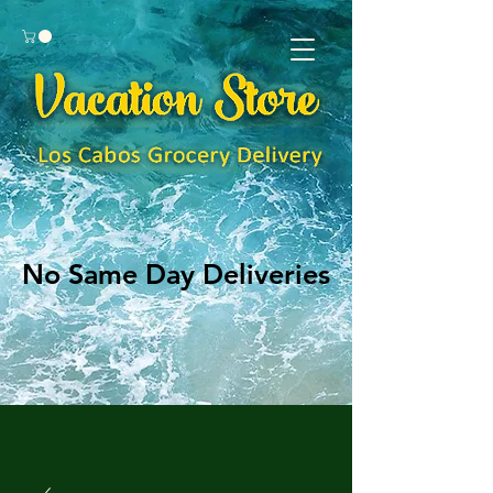
No Same Day Deliveries
No Same Day Deliveries