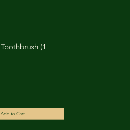
 Toothbrush (1
Add to Cart