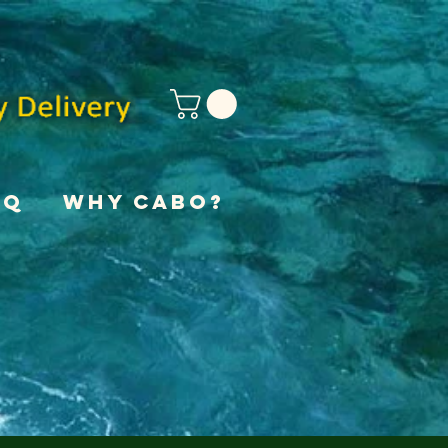
AQ
Why Cabo?