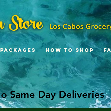
Packages
How To Shop
F
o Same Day Deliveries
o Same Day Deliveries