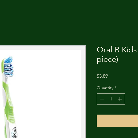
Oral B Kids
piece)
Price
$3.89
Quantity
*