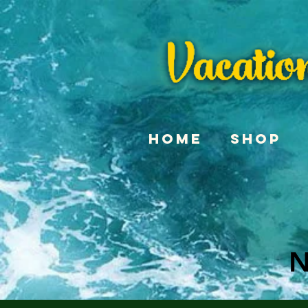
Home
Shop
N
N