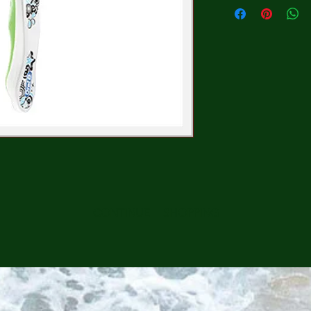
CONTINUE SHOPPING