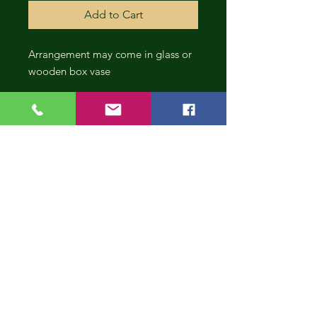
Add to Cart
Arrangement may come in glass or
wooden box vase
CONT
INUE
SHOP
PING