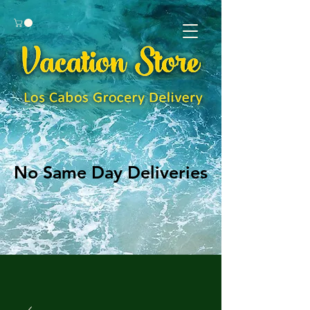
No Same Day Deliveries
No Same Day Deliveries