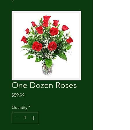
One Dozen Roses
Price
$59.99
Quantity
*