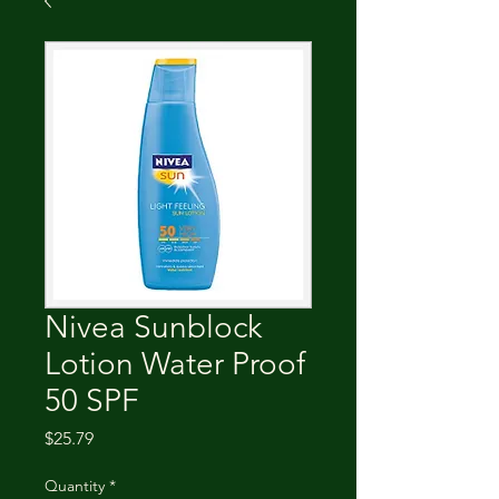
Nivea Sunblock
Lotion Water Proof
50 SPF
Price
$25.79
Quantity
*