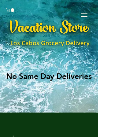
No Same Day Deliveries
No Same Day Deliveries