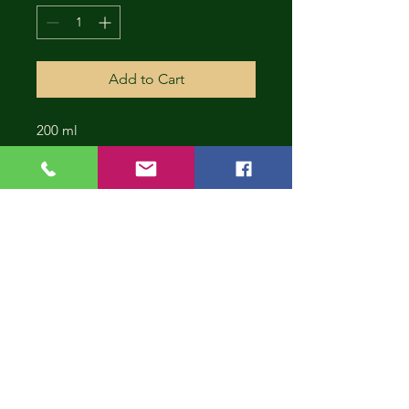
Add to Cart
200 ml
CONT
INUE
SHOP
PING