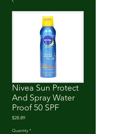
Nivea Sun Protect
And Spray Water
Proof 50 SPF
Price
$28.89
Quantity
*